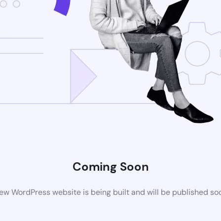
Coming Soon
ew WordPress website is being built and will be published so