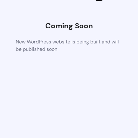
Coming Soon
New WordPress website is being built and will
be published soon